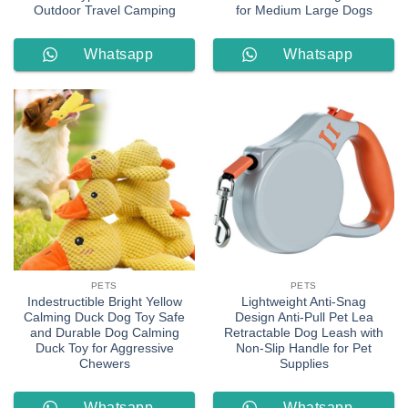
Outdoor Travel Camping
for Medium Large Dogs
Whatsapp
Whatsapp
Order
Order
PETS
PETS
Indestructible Bright Yellow
Lightweight Anti-Snag
Calming Duck Dog Toy Safe
Design Anti-Pull Pet Lea
and Durable Dog Calming
Retractable Dog Leash with
Duck Toy for Aggressive
Non-Slip Handle for Pet
Chewers
Supplies
Whatsapp
Whatsapp