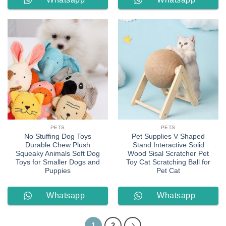
Order
Order
PETS
PETS
No Stuffing Dog Toys
Pet Supplies V Shaped
Durable Chew Plush
Stand Interactive Solid
Squeaky Animals Soft Dog
Wood Sisal Scratcher Pet
Toys for Smaller Dogs and
Toy Cat Scratching Ball for
Puppies
Pet Cat
Whatsapp
Whatsapp
Order
Order
1
2