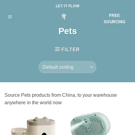
Skip
LET IT FLOW
to
FREE
content
SOURCING
Pets
FILTER
Source Pets products from China, to your warehouse
anywhere in the world now