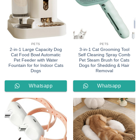
PETS
PETS
2-in-1 Large Capacity Dog
3-in-1 Cat Grooming Tool
Cat Food Bowl Automatic
Self Cleaning Spray Comb
Pet Feeder with Water
Pet Steam Brush for Cats
Fountain for for Indoor Cats
Dogs for Shedding & Hair
Dogs
Removal
Whatsapp
Whatsapp
Order
Order