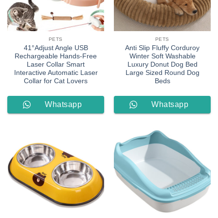
PETS
PETS
41°Adjust Angle USB
Anti Slip Fluffy Corduroy
Rechargeable Hands-Free
Winter Soft Washable
Laser Collar Smart
Luxury Donut Dog Bed
Interactive Automatic Laser
Large Sized Round Dog
Collar for Cat Lovers
Beds
Whatsapp
Whatsapp
Order
Order