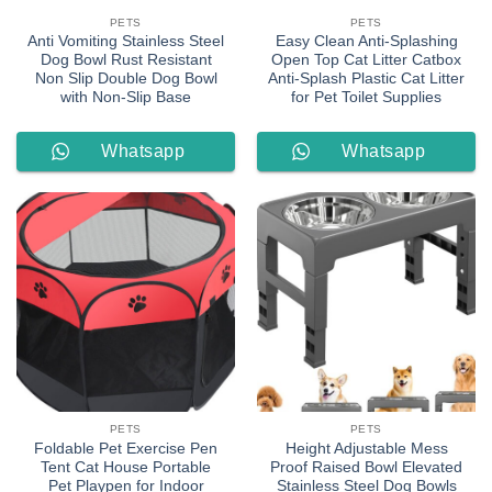
PETS
PETS
Anti Vomiting Stainless Steel
Easy Clean Anti-Splashing
Dog Bowl Rust Resistant
Open Top Cat Litter Catbox
Non Slip Double Dog Bowl
Anti-Splash Plastic Cat Litter
with Non-Slip Base
for Pet Toilet Supplies
Whatsapp
Whatsapp
Order
Order
PETS
PETS
Foldable Pet Exercise Pen
Height Adjustable Mess
Tent Cat House Portable
Proof Raised Bowl Elevated
Pet Playpen for Indoor
Stainless Steel Dog Bowls