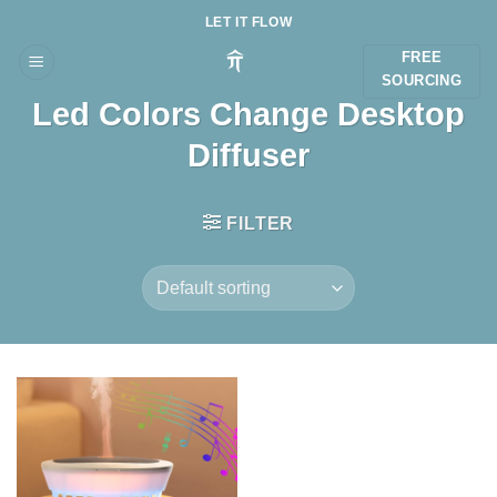
Skip
LET IT FLOW
to
FREE
content
SOURCING
Led Colors Change Desktop
Diffuser
FILTER