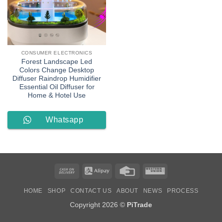
CONSUMER ELECTRONICS
Forest Landscape Led
Colors Change Desktop
Diffuser Raindrop Humidifier
Essential Oil Diffuser for
Home & Hotel Use
Whatsapp
Order
Cash
Alipay
Credit
Western
On
Card
Union
HOME
SHOP
CONTACT US
ABOUT
NEWS
PROCESS
Delivery
Copyright 2026 ©
PiTrade