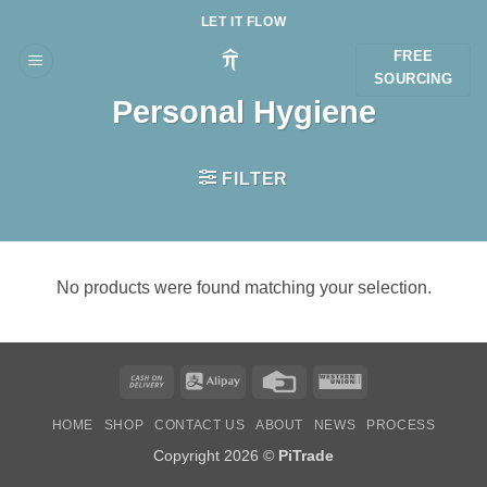
Skip
LET IT FLOW
to
FREE
content
SOURCING
Personal Hygiene
FILTER
No products were found matching your selection.
Cash
Alipay
Credit
Western
On
Card
Union
HOME
SHOP
CONTACT US
ABOUT
NEWS
PROCESS
Delivery
Copyright 2026 ©
PiTrade