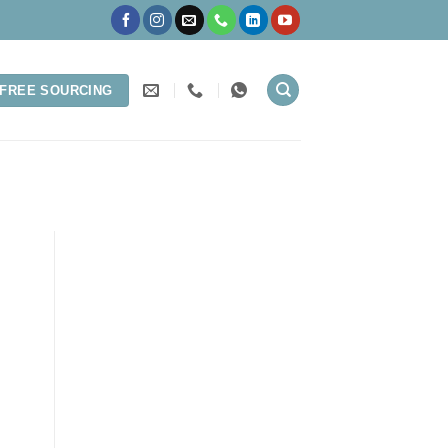
FREE SOURCING