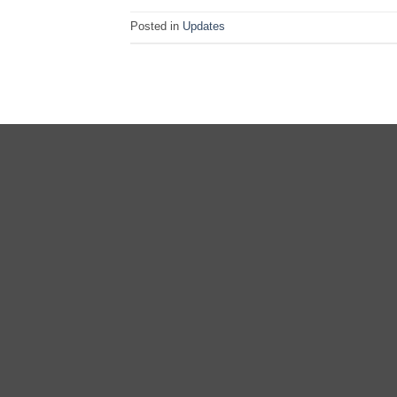
Posted in
Updates