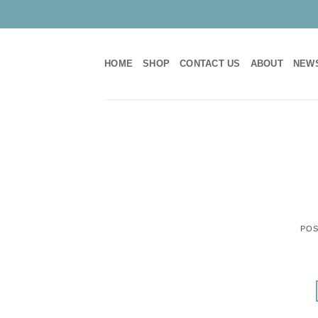
Skip
to
content
HOME
SHOP
CONTACT US
ABOUT
NEW
POS