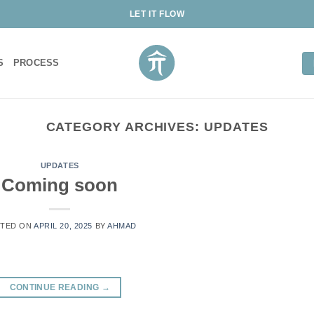
LET IT FLOW
S
PROCESS
CATEGORY ARCHIVES:
UPDATES
UPDATES
Coming soon
TED ON
APRIL 20, 2025
BY
AHMAD
CONTINUE READING
→