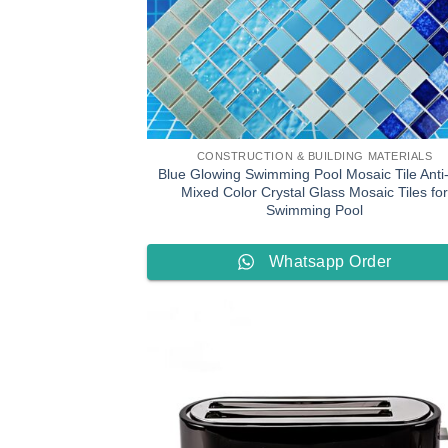
CONSTRUCTION & BUILDING MATERIALS
Blue Glowing Swimming Pool Mosaic Tile Anti-
Mixed Color Crystal Glass Mosaic Tiles for
Swimming Pool
Whatsapp Order