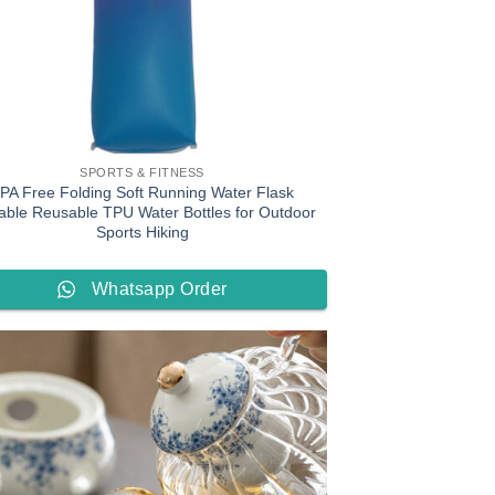
SPORTS & FITNESS
PA Free Folding Soft Running Water Flask
able Reusable TPU Water Bottles for Outdoor
Sports Hiking
Whatsapp Order