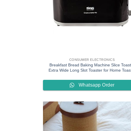
CONSUMER ELECTRONICS
Breakfast Bread Baking Machine Slice Toast
Extra Wide Long Slot Toaster for Home Toas
Whatsapp Order