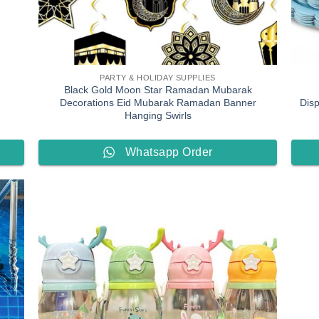
PARTY & HOLIDAY SUPPLIES
Black Gold Moon Star Ramadan Mubarak
h
Decorations Eid Mubarak Ramadan Banner
Dis
Hanging Swirls
Whatsapp Order