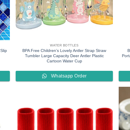
WATER BOTTLES
Slip
BPA Free Children’s Lovely Antler Strap Straw
B
Tumbler Large Capacity Deer Antler Plastic
Port
Cartoon Water Cup
Whatsapp Order