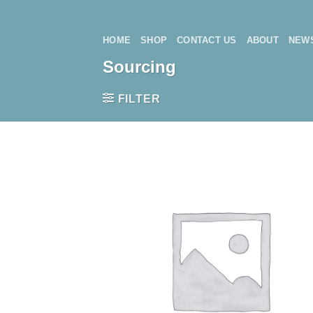
Skip
to
HOME
SHOP
CONTACT US
ABOUT
NEW
content
Sourcing
FILTER