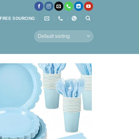
FREE SOURCING