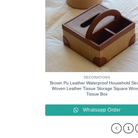
DECORATIONS
Brown Pu Leather Waterproof Household Str
Woven Leather Tissue Storage Square Wov
Tissue Box
Whatsapp Order
1