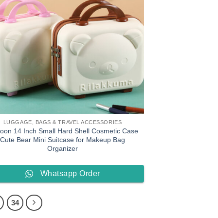
LUGGAGE, BAGS & TRAVEL ACCESSORIES
toon 14 Inch Small Hard Shell Cosmetic Case
Cute Bear Mini Suitcase for Makeup Bag
Organizer
Whatsapp Order
34