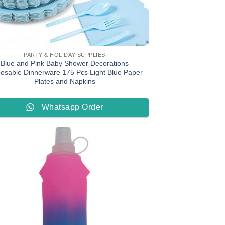
PARTY & HOLIDAY SUPPLIES
Blue and Pink Baby Shower Decorations
posable Dinnerware 175 Pcs Light Blue Paper
Plates and Napkins
Whatsapp Order