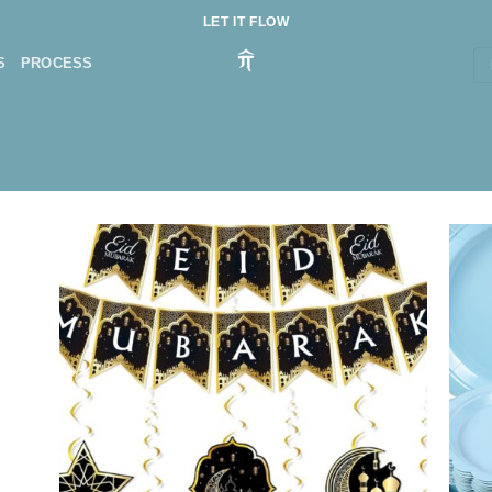
LET IT FLOW
S
PROCESS