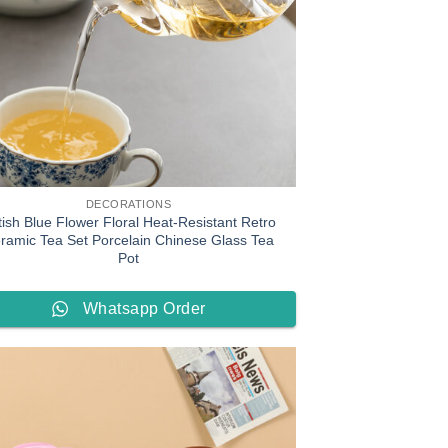
DECORATIONS
tish Blue Flower Floral Heat-Resistant Retro
ramic Tea Set Porcelain Chinese Glass Tea
Pot
Whatsapp Order