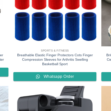
SPORTS & FITNESS
er
Breathable Elastic Finger Protectors Cots Finger
Bri
ter
Compression Sleeves for Arthritis Swelling
Ce
Basketball Sport
Whatsapp Order