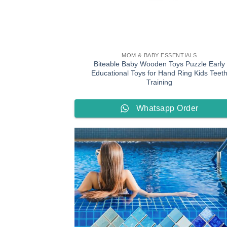
MOM & BABY ESSENTIALS
Biteable Baby Wooden Toys Puzzle Early
Educational Toys for Hand Ring Kids Teet
Training
Whatsapp Order