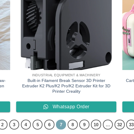
INDUSTRIAL EQUIPMENT & MACHINERY
aw-
Built-in Filament Break Sensor 3D Printer
Car
en
Extruder K2 Plus/K2 Pro/K2 Extruder Kit for 3D
Printer Creality
Whatsapp Order
2
3
4
5
6
7
8
9
10
…
32
33