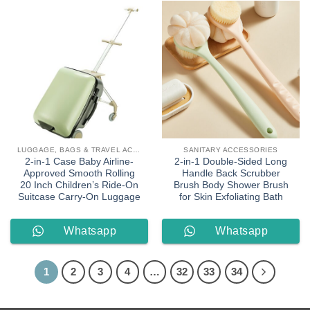
LUGGAGE, BAGS & TRAVEL ACCESSORIES
SANITARY ACCESSORIES
2-in-1 Case Baby Airline-
2-in-1 Double-Sided Long
Approved Smooth Rolling
Handle Back Scrubber
20 Inch Children’s Ride-On
Brush Body Shower Brush
Suitcase Carry-On Luggage
for Skin Exfoliating Bath
Whatsapp
Whatsapp
Order
Order
1
2
3
4
…
32
33
34