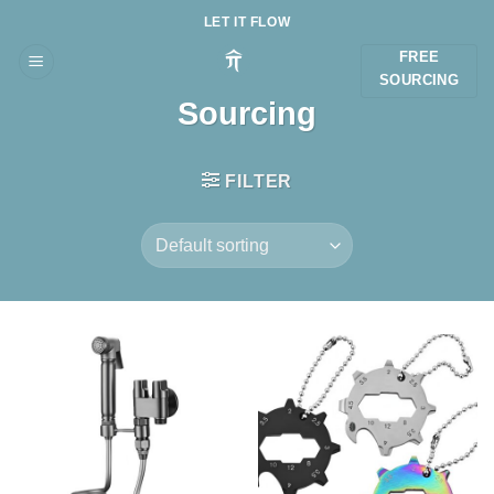
Skip
LET IT FLOW
to
FREE
content
SOURCING
Sourcing
FILTER