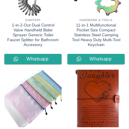
SANITARY
HARDWARE & TOOLS
1-in-2-Out Dual Control
11-in-1 Multifunctional
Valve Handheld Bidet
Pocket Size Compact
Sprayer Generic Toilet
Stainless Steel Camping
Faucet Splitter for Bathroom
Tool Heavy Duty Multi-Tool
Accessory
Keychain
Whatsapp
Whatsapp
Order
Order