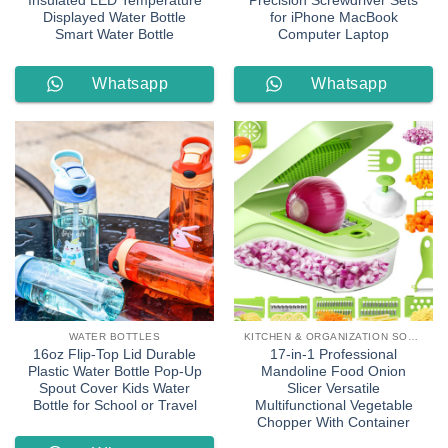
Insulated LED Temperature
Precision Screwdriver Sets
Displayed Water Bottle
for iPhone MacBook
Smart Water Bottle
Computer Laptop
Whatsapp
Whatsapp
Order
Order
WATER BOTTLES
KITCHEN & ORGANIZATION SOLUTIONS
16oz Flip-Top Lid Durable
17-in-1 Professional
Plastic Water Bottle Pop-Up
Mandoline Food Onion
Spout Cover Kids Water
Slicer Versatile
Bottle for School or Travel
Multifunctional Vegetable
Chopper With Container