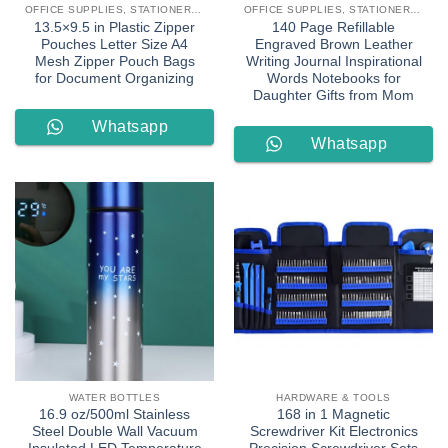
OFFICE SUPPLIES, STATIONERY & LEARNING
OFFICE SUPPLIES, STATIONERY & LEARNING
13.5×9.5 in Plastic Zipper
140 Page Refillable
Pouches Letter Size A4
Engraved Brown Leather
Mesh Zipper Pouch Bags
Writing Journal Inspirational
for Document Organizing
Words Notebooks for
Daughter Gifts from Mom
Whatsapp
Whatsapp
Order
Order
WATER BOTTLES
HARDWARE & TOOLS
16.9 oz/500ml Stainless
168 in 1 Magnetic
Steel Double Wall Vacuum
Screwdriver Kit Electronics