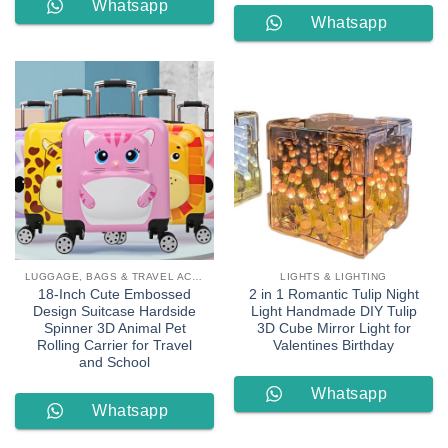
Whatsapp
Whatsapp
Order
Order
LUGGAGE, BAGS & TRAVEL ACCESSORIES
LIGHTS & LIGHTING
18-Inch Cute Embossed
2 in 1 Romantic Tulip Night
Design Suitcase Hardside
Light Handmade DIY Tulip
Spinner 3D Animal Pet
3D Cube Mirror Light for
Rolling Carrier for Travel
Valentines Birthday
and School
Whatsapp
Whatsapp
Order
Order