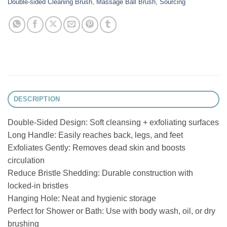
Double-sided Cleaning Brush
,
Massage Ball Brush
,
Sourcing
DESCRIPTION
Double-Sided Design: Soft cleansing + exfoliating surfaces
Long Handle: Easily reaches back, legs, and feet
Exfoliates Gently: Removes dead skin and boosts
circulation
Reduce Bristle Shedding: Durable construction with
locked-in bristles
Hanging Hole: Neat and hygienic storage
Perfect for Shower or Bath: Use with body wash, oil, or dry
brushing