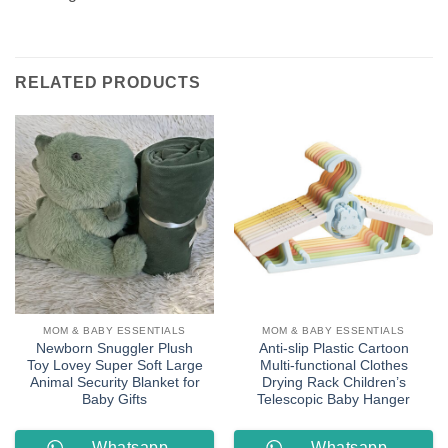
RELATED PRODUCTS
MOM & BABY ESSENTIALS
MOM & BABY ESSENTIALS
Newborn Snuggler Plush
Anti-slip Plastic Cartoon
Toy Lovey Super Soft Large
Multi-functional Clothes
Animal Security Blanket for
Drying Rack Children’s
Baby Gifts
Telescopic Baby Hanger
Whatsapp
Whatsapp