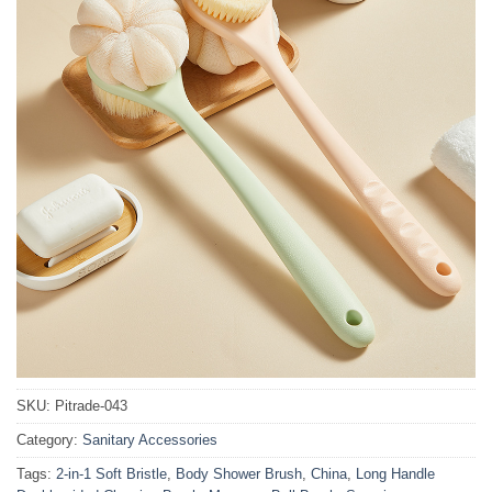
SKU:
Pitrade-043
Category:
Sanitary Accessories
Tags:
2-in-1 Soft Bristle
,
Body Shower Brush
,
China
,
Long Handle