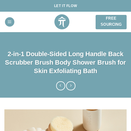
Skip
LET IT FLOW
to
content
FREE
SOURCING
2-in-1 Double-Sided Long Handle Back
Scrubber Brush Body Shower Brush for
Skin Exfoliating Bath