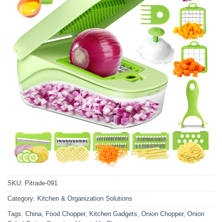
SKU:
Pitrade-091
Category:
Kitchen & Organization Solutions
Tags:
China
,
Food Chopper
,
Kitchen Gadgets
,
Onion Chopper
,
Onion