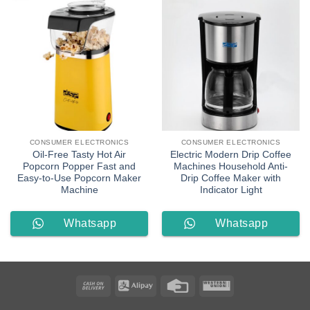
CONSUMER ELECTRONICS
CONSUMER ELECTRONICS
Oil-Free Tasty Hot Air
Electric Modern Drip Coffee
Popcorn Popper Fast and
Machines Household Anti-
Easy-to-Use Popcorn Maker
Drip Coffee Maker with
Machine
Indicator Light
Whatsapp
Whatsapp
Order
Order
Cash
Alipay
Credit
Western
On
Card
Union