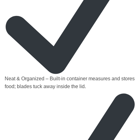
Neat & Organized – Built-in container measures and stores
food; blades tuck away inside the lid.