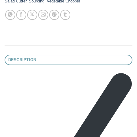
Salad Cutter
,
Sourcing
,
Vegetable Chopper
DESCRIPTION