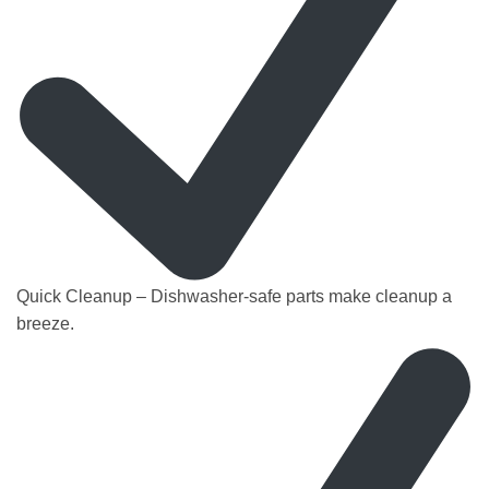
Quick Cleanup – Dishwasher-safe parts make cleanup a
breeze.