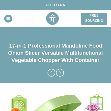
Skip
LET IT FLOW
to
content
FREE
SOURCING
17-in-1 Professional Mandoline Food
Onion Slicer Versatile Multifunctional
Vegetable Chopper With Container