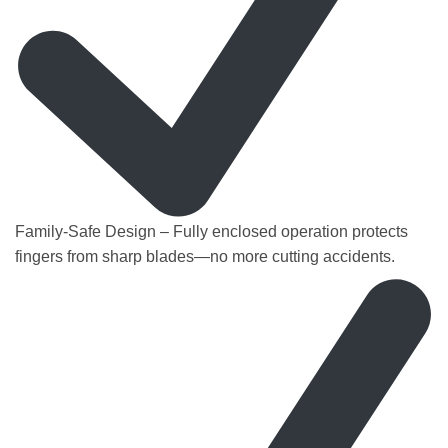
Family-Safe Design – Fully enclosed operation protects
fingers from sharp blades—no more cutting accidents.