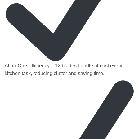
All-in-One Efficiency – 12 blades handle almost every
kitchen task, reducing clutter and saving time.