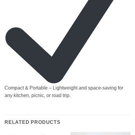
Compact & Portable – Lightweight and space-saving for
any kitchen, picnic, or road trip.
RELATED PRODUCTS