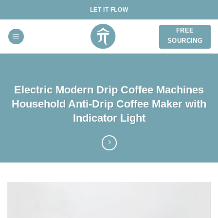
Skip
LET IT FLOW
to
content
FREE
SOURCING
Electric Modern Drip Coffee Machines
Household Anti-Drip Coffee Maker with
Indicator Light