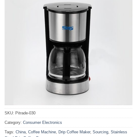
SKU:
Pitrade-030
Category:
Consumer Electronics
Tags:
China
,
Coffee Machine
,
Drip Coffee Maker
,
Sourcing
,
Stainless