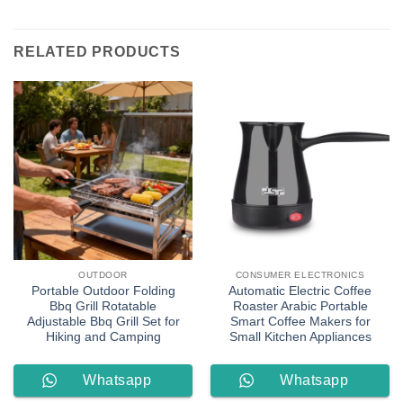
RELATED PRODUCTS
OUTDOOR
CONSUMER ELECTRONICS
Portable Outdoor Folding
Automatic Electric Coffee
Bbq Grill Rotatable
Roaster Arabic Portable
Adjustable Bbq Grill Set for
Smart Coffee Makers for
Hiking and Camping
Small Kitchen Appliances
Whatsapp
Whatsapp