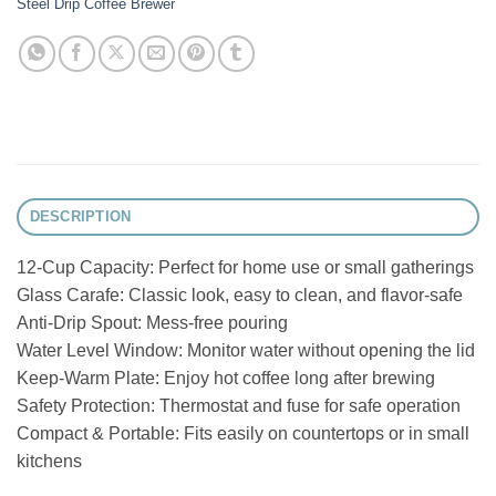
Steel Drip Coffee Brewer
DESCRIPTION
12-Cup Capacity: Perfect for home use or small gatherings
Glass Carafe: Classic look, easy to clean, and flavor-safe
Anti-Drip Spout: Mess-free pouring
Water Level Window: Monitor water without opening the lid
Keep-Warm Plate: Enjoy hot coffee long after brewing
Safety Protection: Thermostat and fuse for safe operation
Compact & Portable: Fits easily on countertops or in small
kitchens