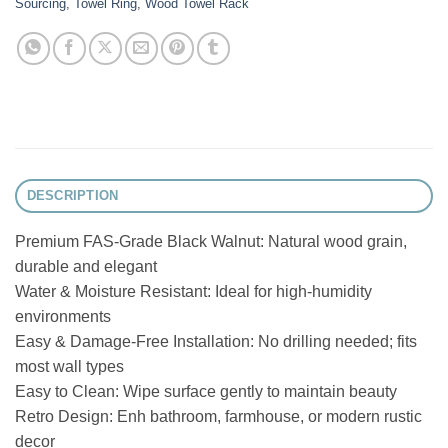
Sourcing
,
Towel Ring
,
Wood Towel Rack
DESCRIPTION
Premium FAS-Grade Black Walnut: Natural wood grain,
durable and elegant
Water & Moisture Resistant: Ideal for high-humidity
environments
Easy & Damage-Free Installation: No drilling needed; fits
most wall types
Easy to Clean: Wipe surface gently to maintain beauty
Retro Design: Enh bathroom, farmhouse, or modern rustic
decor