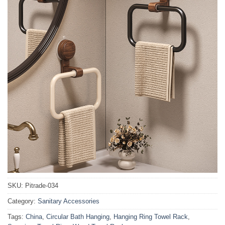
SKU:
Pitrade-034
Category:
Sanitary Accessories
Tags:
China
,
Circular Bath Hanging
,
Hanging Ring Towel Rack
,