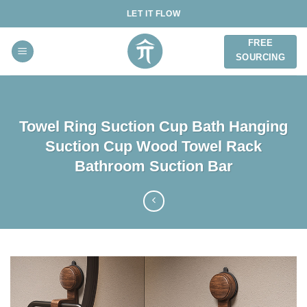
Skip
LET IT FLOW
to
content
FREE
SOURCING
Towel Ring Suction Cup Bath Hanging
Suction Cup Wood Towel Rack
Bathroom Suction Bar