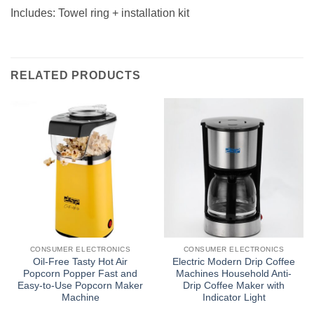
Includes: Towel ring + installation kit
RELATED PRODUCTS
CONSUMER ELECTRONICS
CONSUMER ELECTRONICS
Oil-Free Tasty Hot Air
Electric Modern Drip Coffee
Popcorn Popper Fast and
Machines Household Anti-
Easy-to-Use Popcorn Maker
Drip Coffee Maker with
Machine
Indicator Light