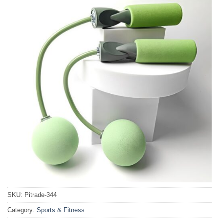
SKU:
Pitrade-344
Category:
Sports & Fitness