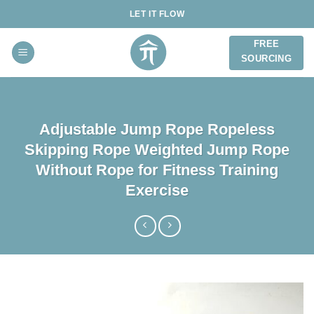
Skip
LET IT FLOW
to
content
FREE
SOURCING
Adjustable Jump Rope Ropeless
Skipping Rope Weighted Jump Rope
Without Rope for Fitness Training
Exercise