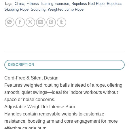
Tags:
China
,
Fitness Training Exercise
,
Ropeless Bod Rope
,
Ropeless
Skipping Rope
,
Sourcing
,
Weighted Jump Rope
DESCRIPTION
Cord-Free & Silent Design
Features weighted rotating balls instead of a rope, offering
smooth, quiet swings—ideal for indoor workouts without
space or noise concerns.
Adjustable Weight for Intense Burn
Handles contain removable weights to customize
resistance, boosting arm and core engagement for more
effective calorie burn.