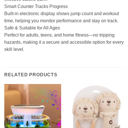
Smart Counter Tracks Progress
Built-in electronic display shows jump count and workout
time, helping you monitor performance and stay on track.
Safe & Suitable for All Ages
Perfect for adults, teens, and home fitness—no tripping
hazards, making it a secure and accessible option for every
skill level.
RELATED PRODUCTS