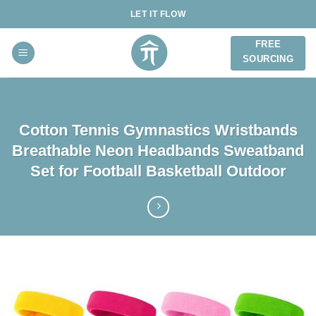
Skip
LET IT FLOW
to
content
FREE
SOURCING
Cotton Tennis Gymnastics Wristbands
Breathable Neon Headbands Sweatband
Set for Football Basketball Outdoor