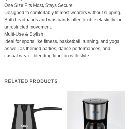
One Size Fits Most, Stays Secure
Designed to comfortably fit most wearers without slipping.
Both headbands and wristbands offer flexible elasticity for
unrestricted movement.
Multi-Use & Stylish
Ideal for sports like fitness, basketball, running, and yoga,
as well as themed parties, dance performances, and
casual wear—blending function with style.
RELATED PRODUCTS