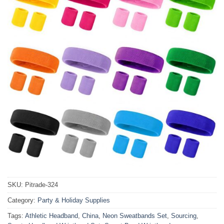
SKU:
Pitrade-324
Category:
Party & Holiday Supplies
Tags:
Athletic Headband
,
China
,
Neon Sweatbands Set
,
Sourcing
,