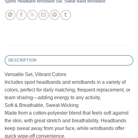
Sports Headband Wristband Set
,
Sweat Band Wristband
DESCRIPTION
Versatile Set, Vibrant Colors
Includes sport headbands and wristbands in a variety of
colors, perfect for daily matching, frequent replacement, or
team sharing—adding energy to any activity.
Soft & Breathable, Sweat-Wicking
Made from a cotton-polyester blend that feels soft against
the skin, with great stretch and breathability. Headbands
keep sweat away from your face, while wristbands offer
quick wipe-off convenience.